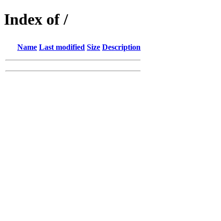
Index of /
Name
Last modified
Size
Description